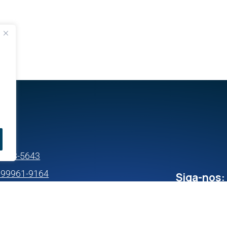
s
99633-5643
) 99961-9164
Siga-nos: