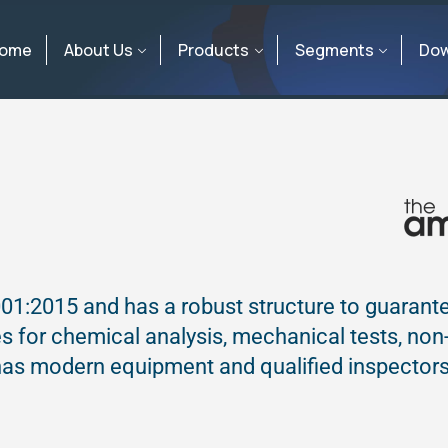
ome
About Us
Products
Segments
Dow
01:2015 and has a robust structure to guarant
ies for chemical analysis, mechanical tests, non
 has modern equipment and qualified inspectors