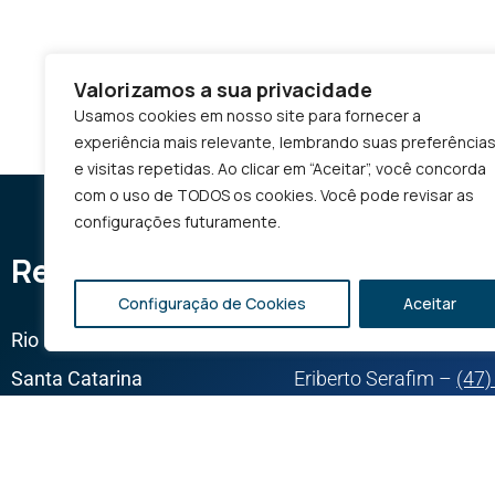
Valorizamos a sua privacidade
Usamos cookies em nosso site para fornecer a
experiência mais relevante, lembrando suas preferência
e visitas repetidas. Ao clicar em “Aceitar”, você concorda
com o uso de TODOS os cookies. Você pode revisar as
configurações futuramente.
Representatives
Configuração de Cookies
Aceitar
Rio Grande do Sul
Cauã Almeida –
(54) 
Santa Catarina
Eriberto Serafim –
(47