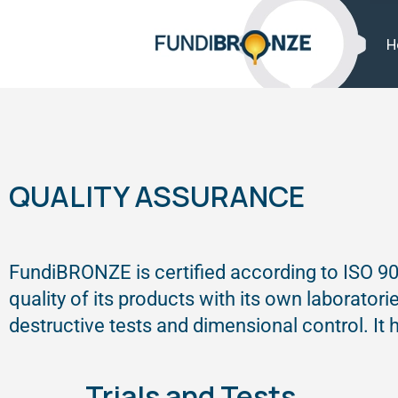
H
QUALITY ASSURANCE
FundiBRONZE is certified according to ISO 90
quality of its products with its own laborator
destructive tests and dimensional control. It
Trials and Tests