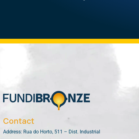
Contact
Address: Rua do Horto, 511 – Dist. Industrial