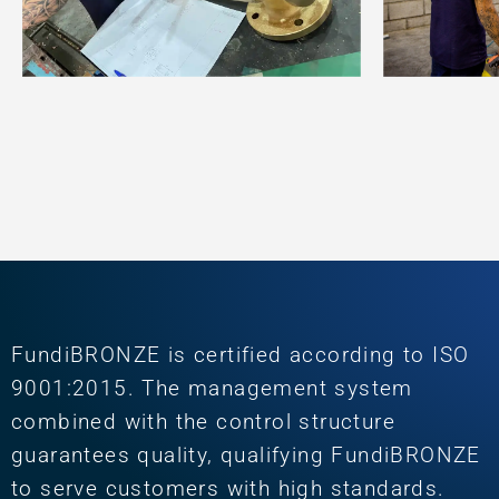
FundiBRONZE is certified according to ISO
9001:2015. The management system
combined with the control structure
guarantees quality, qualifying FundiBRONZE
to serve customers with high standards.