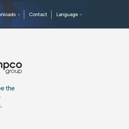
nloads
Contact
Language
ee the
-
.