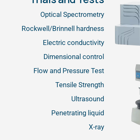
Optical Spectrometry
Rockwell/Brinnell hardness
Electric conductivity
Dimensional control
Flow and Pressure Test
Tensile Strength
Ultrasound
Penetrating liquid
X-ray