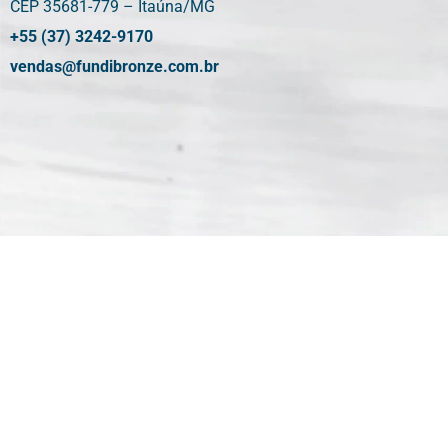
CEP 35681-779 – Itaúna/MG
+55 (37) 3242-9170
vendas@fundibronze.com.br