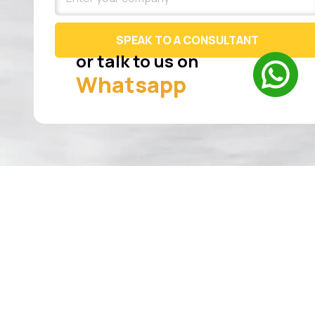
SPEAK TO A CONSULTANT
or talk to us on
Whatsapp